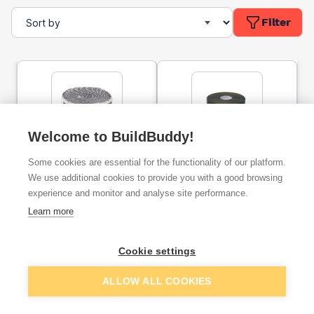
Filter
Welcome to BuildBuddy!
80mm SuperFoil SFBA
Pipe Insulation Lagging
Some cookies are essential for the functionality of our platform.
Pipe Wrap Foil Insulation
Tape 3mm x 50mm x 15m
7.5m
We use additional cookies to provide you with a good browsing
experience and monitor and analyse site performance.
ex. VAT
ex. VAT
Learn more
£4.75
£79.22
From
From
Cookie settings
Add
Add
ALLOW ALL COOKIES