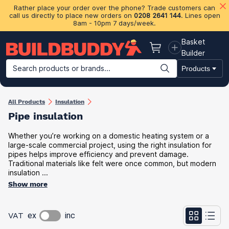
Rather place your order over the phone? Trade customers can
call us directly to place new orders on
0208 2641 144
. Lines open
8am - 10pm 7 days/week.
Basket
Basket
Builder
Search products or brands...
Products
Building Materials
Plasterboard & Drylining
Insulation
Ti
All Products
Insulation
Pipe insulation
Whether you’re working on a domestic heating system or a
large-scale commercial project, using the right insulation for
pipes helps improve efficiency and prevent damage.
Traditional materials like felt were once common, but modern
insulation ...
Show more
VAT
ex
inc