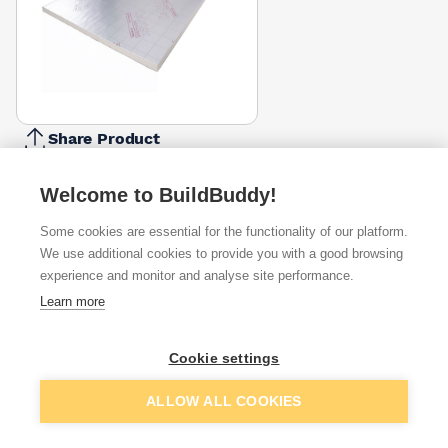
Share Product
Report Problem
Welcome to BuildBuddy!
Thickness
50mm
60mm
70mm
75mm
80mm
90mm
100mm
Some cookies are essential for the functionality of our platform.
£18.44
£22.85
£25.58
£27.99
£29.74
£32.52
£39.50
We use additional cookies to provide you with a good browsing
experience and monitor and analyse site performance.
Available from
Show VAT
Learn more
£22.85
Quick buy
Cookie settings
Add to basket
ALLOW ALL COOKIES
£30.30
Quick buy