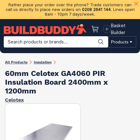
Rather place your order over the phone? Trade customers can
call us directly to place new orders on
0208 2641 144
. Lines open
8am - 10pm 7 days/week.
Basket
Basket
Builder
Search products or brands...
Products
Building Materials
Plasterboard & Drylining
Insulation
Ti
All Products
Insulation
60mm Celotex GA4060 PIR
Insulation Board 2400mm x
1200mm
Celotex