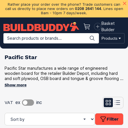
Rather place your order over the phone? Trade customers can
call us directly to place new orders on
0208 2641 144
. Lines open
8am - 10pm 7 days/week.
Basket
Basket
Builder
Search products or brands...
Products
Building Materials
Plasterboard & Drylining
Insulation
Ti
Pacific Star
Pacific Star manufactures a wide range of engineered
wooden board for the retailer Builder Depot, including hard
and soft plywood, OSB board and tongue & groove flooring ...
Show more
VAT
ex
inc
Filter