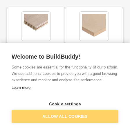
12mm x 1220mm x
25mm MDF board
2440mm Marine Plywood
2440mm x 1220mm (Pack
(Pack of 75)
of 35)
Welcome to BuildBuddy!
Some cookies are essential for the functionality of our platform.
ex. VAT
ex. VAT
£29.32
£24.21
From
From
We use additional cookies to provide you with a good browsing
per unit
per unit
experience and monitor and analyse site performance.
Learn more
Add
Add
Cookie settings
ALLOW ALL COOKIES
Rather place your order over the