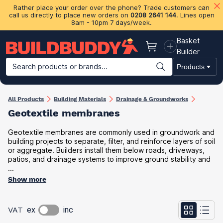
Rather place your order over the phone? Trade customers can
call us directly to place new orders on
0208 2641 144
. Lines open
8am - 10pm 7 days/week.
Basket
Basket
Builder
Search products or brands...
Products
Building Materials
Plasterboard & Drylining
Insulation
Ti
All Products
Building Materials
Drainage & Groundworks
Geotextile membranes
Geotextile membranes are commonly used in groundwork and
building projects to separate, filter, and reinforce layers of soil
or aggregate. Builders install them below roads, driveways,
patios, and drainage systems to improve ground stability and
...
Show more
VAT
ex
inc