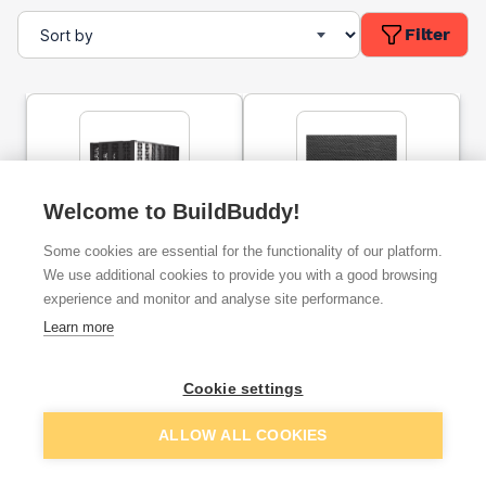
Filter
Welcome to BuildBuddy!
Wavin Aquacell CORE-R
Wrekin FasTrack 609
Some cookies are essential for the functionality of our platform.
Modular Unit 6LB150
Woven Geotextile 4.5m x
100m
We use additional cookies to provide you with a good browsing
experience and monitor and analyse site performance.
ex. VAT
ex. VAT
Learn more
£125.33
£240.15
From
From
Cookie settings
Add
Add
ALLOW ALL COOKIES