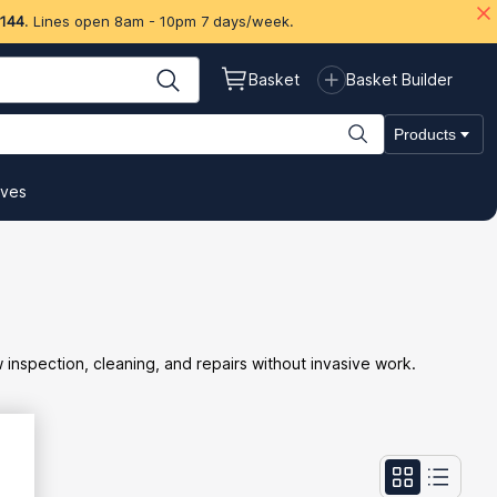
 144
. Lines open 8am - 10pm 7 days/week.
Basket
Basket Builder
Products
ives
w inspection, cleaning, and repairs without invasive work.