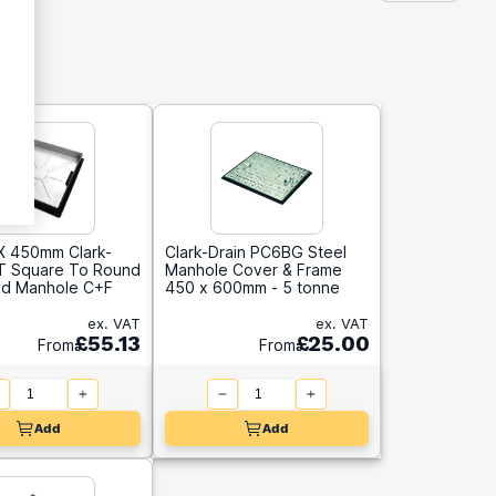
 450mm Clark-
Clark-Drain PC6BG Steel
0T Square To Round
Manhole Cover & Frame
d Manhole C+F
450 x 600mm - 5 tonne
ex. VAT
ex. VAT
£55.13
£25.00
From
From
Add
Add