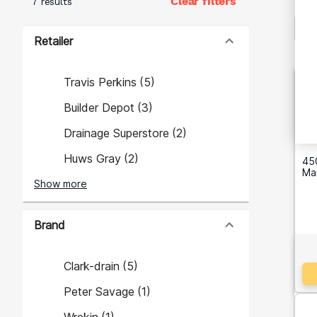
Clear filters
7 results
Retailer
Travis Perkins
(
5
)
Builder Depot
(
3
)
Drainage Superstore
(
2
)
Huws Gray
(
2
)
45
Ma
Show more
Brand
Clark-drain
(
5
)
Peter Savage
(
1
)
Wrekin
(
1
)