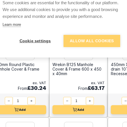
Some cookies are essential for the functionality of our platform.
We use additional cookies to provide you with a good browsing
experience and monitor and analyse site performance.
Learn more
Cookie settings
ALLOW ALL COOKIES
0mm Round Plastic
Wrekin B125 Manhole
450mm X
nhole Cover & Frame
Cover & Frame 600 x 450
drain 1
x 40mm
Recesse
ex. VAT
ex. VAT
£30.24
£63.17
From
From
Add
Add