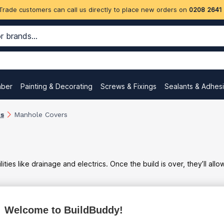
Trade customers can call us directly to place new orders on
0208 2641
mber
Painting & Decorating
Screws & Fixings
Sealants & Adhes
ks
Manhole Covers
ies like drainage and electrics. Once the build is over, they’ll allo
Welcome to BuildBuddy!
ex
inc