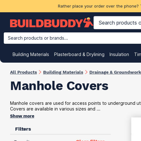
Rather place your order over the phone? 
Search products or brands...
Building Materials
Plasterboard & Drylining
Insulation
Ti
All Products
Building Materials
Drainage & Groundwor
Manhole Covers
Manhole covers are used for access points to underground utilit
Covers are available in various sizes and ...
Show more
Filters
VAT