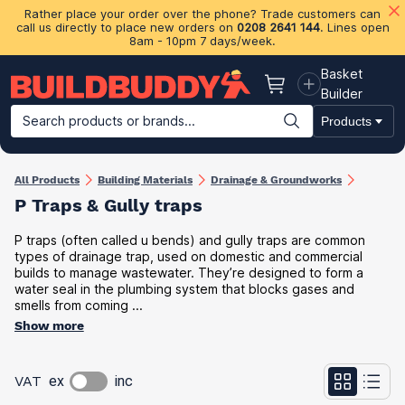
Rather place your order over the phone? Trade customers can
call us directly to place new orders on
0208 2641 144
. Lines open
8am - 10pm 7 days/week.
Basket
Basket
Builder
Search products or brands...
Products
Building Materials
Plasterboard & Drylining
Insulation
Ti
All Products
Building Materials
Drainage & Groundworks
P Traps & Gully traps
P traps (often called u bends) and gully traps are common
types of drainage trap, used on domestic and commercial
builds to manage wastewater. They’re designed to form a
water seal in the plumbing system that blocks gases and
smells from coming ...
Show more
VAT
ex
inc