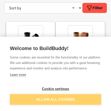
Filter
Welcome to BuildBuddy!
110mm Brett Martin
110mm Underground
Some cookies are essential for the functionality of our platform.
Underground Low
Lowback P Trap
Trapped Gully
We use additional cookies to provide you with a good browsing
experience and monitor and analyse site performance.
ex. VAT
ex. VAT
Learn more
£17.41
£12.96
From
From
Cookie settings
Add
Add
ALLOW ALL COOKIES