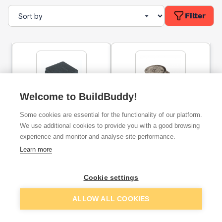
Filter
Welcome to BuildBuddy!
Osmadrain Plain Ended
Underground Rodding
Some cookies are essential for the functionality of our platform.
Rodding Eye 110mm
Eye Terminal Sealed Oval
4D360
Top 45° Spigot Tail
We use additional cookies to provide you with a good browsing
Aluminium 110mm
experience and monitor and analyse site performance.
ex. VAT
ex. VAT
Learn more
£50.33
£71.70
From
From
Cookie settings
Add
Add
ALLOW ALL COOKIES