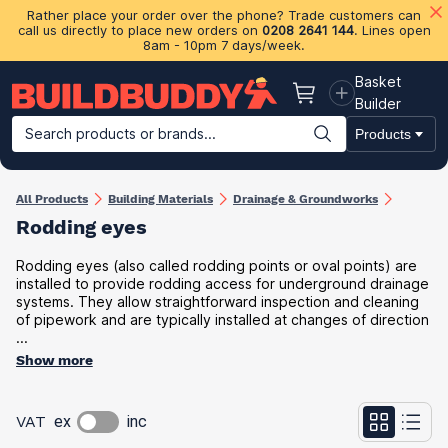
Rather place your order over the phone? Trade customers can
call us directly to place new orders on
0208 2641 144
. Lines open
8am - 10pm 7 days/week.
Basket
Basket
Builder
Search products or brands...
Products
Building Materials
Plasterboard & Drylining
Insulation
Ti
All Products
Building Materials
Drainage & Groundworks
Rodding eyes
Rodding eyes (also called rodding points or oval points) are
installed to provide rodding access for underground drainage
systems. They allow straightforward inspection and cleaning
of pipework and are typically installed at changes of direction
...
Show more
VAT
ex
inc