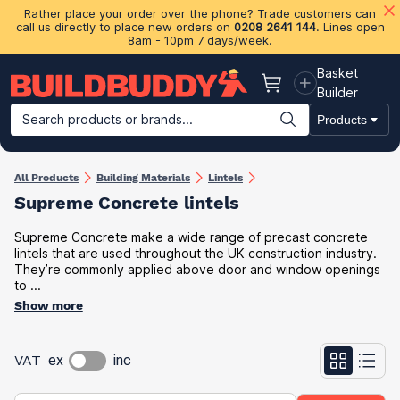
Rather place your order over the phone? Trade customers can
call us directly to place new orders on
0208 2641 144
. Lines open
8am - 10pm 7 days/week.
Basket
Basket
Builder
Search products or brands...
Products
Building Materials
Plasterboard & Drylining
Insulation
Ti
All Products
Building Materials
Lintels
Supreme Concrete lintels
Supreme Concrete make a wide range of precast concrete
lintels that are used throughout the UK construction industry.
They’re commonly applied above door and window openings
to ...
Show more
VAT
ex
inc