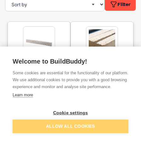
Filter
Welcome to BuildBuddy!
Concrete Lintel 65 x 100 x
Concrete Lintel 65 x 100 x
1200mm
1050mm
Some cookies are essential for the functionality of our platform.
We use additional cookies to provide you with a good browsing
experience and monitor and analyse site performance.
ex. VAT
ex. VAT
£9.34
£8.17
From
From
Learn more
Cookie settings
Add
Add
ALLOW ALL COOKIES