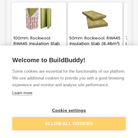
100mm Rockwool
50mm Rockwool RWA45
75mm
RWA45 Insulation Slab
Insulation Slab (6.48m²)
Insula
(2.88m²)
Welcome to BuildBuddy!
£21.95
£25.88
From
From
F
per unit
per unit
Some cookies are essential for the functionality of our platform.
We use additional cookies to provide you with a good browsing
View details
View details
experience and monitor and analyse site performance.
Learn more
Cookie settings
VAT
ex
inc
ALLOW ALL COOKIES
Filter