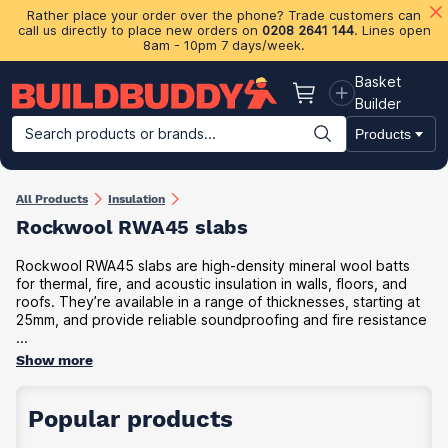
Rather place your order over the phone? Trade customers can
call us directly to place new orders on
0208 2641 144
. Lines open
8am - 10pm 7 days/week.
Basket
Basket
Builder
Search products or brands...
Products
Building Materials
Plasterboard & Drylining
Insulation
Ti
All Products
Insulation
Rockwool RWA45 slabs
Rockwool RWA45 slabs are high-density mineral wool batts
for thermal, fire, and acoustic insulation in walls, floors, and
roofs. They’re available in a range of thicknesses, starting at
25mm, and provide reliable soundproofing and fire resistance
...
Show more
Popular products