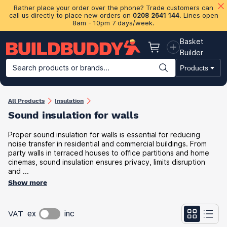
Rather place your order over the phone? Trade customers can
call us directly to place new orders on
0208 2641 144
. Lines open
8am - 10pm 7 days/week.
Basket
Basket
Builder
Search products or brands...
Products
Building Materials
Plasterboard & Drylining
Insulation
Ti
All Products
Insulation
Sound insulation for walls
Proper sound insulation for walls is essential for reducing
noise transfer in residential and commercial buildings. From
party walls in terraced houses to office partitions and home
cinemas, sound insulation ensures privacy, limits disruption
and ...
Show more
VAT
ex
inc