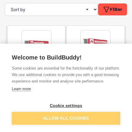
Filter
Welcome to BuildBuddy!
100mm Rockwool Sound
50mm Rockwool Sound
Some cookies are essential for the functionality of our platform.
Insulation Slab (2.88m²)
Insulation Slab (8.64m²)
We use additional cookies to provide you with a good browsing
experience and monitor and analyse site performance.
ex. VAT
ex. VAT
Learn more
£35.89
£54.00
From
From
per unit
per unit
Cookie settings
Add
Add
ALLOW ALL COOKIES