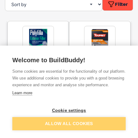
Filter
Welcome to BuildBuddy!
Polycell Trade Polyfilla
Toupret Touprelith F
Exterior Filler 2kg
Masonry Repair Filler
Some cookies are essential for the functionality of our platform.
1.5kg
We use additional cookies to provide you with a good browsing
experience and monitor and analyse site performance.
ex. VAT
ex. VAT
£10.29
£9.97
From
From
Learn more
Cookie settings
Add
Add
ALLOW ALL COOKIES