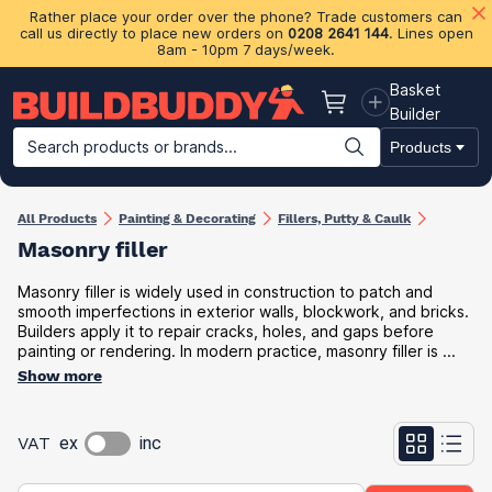
Rather place your order over the phone? Trade customers can
call us directly to place new orders on
0208 2641 144
. Lines open
8am - 10pm 7 days/week.
Basket
Basket
Builder
Search products or brands...
Products
Building Materials
Plasterboard & Drylining
Insulation
Ti
All Products
Painting & Decorating
Fillers, Putty & Caulk
Masonry filler
Masonry filler is widely used in construction to patch and
smooth imperfections in exterior walls, blockwork, and bricks.
Builders apply it to repair cracks, holes, and gaps before
painting or rendering. In modern practice, masonry filler is ...
Show more
VAT
ex
inc