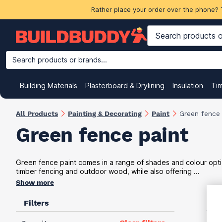
Rather place your order over the phone? 
Search products or brands...
Building Materials
Plasterboard & Drylining
Insulation
Ti
All Products
Painting & Decorating
Paint
Green fence 
Green fence paint
Green fence paint comes in a range of shades and colour optio
timber fencing and outdoor wood, while also offering ...
Show more
Filters
VAT