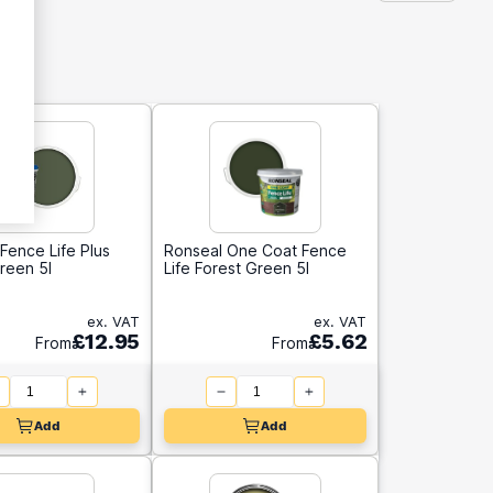
Fence Life Plus
Ronseal One Coat Fence
reen 5l
Life Forest Green 5l
ex. VAT
ex. VAT
£12.95
£5.62
From
From
Add
Add