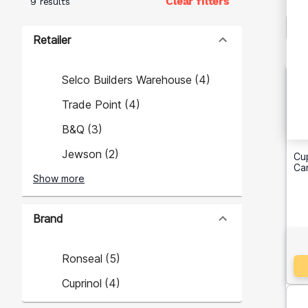
Clear filters
9 results
Retailer
Selco Builders Warehouse
(
4
)
Trade Point
(
4
)
B&Q
(
3
)
Jewson
(
2
)
Cu
Ca
Show more
Brand
Ronseal
(
5
)
Cuprinol
(
4
)