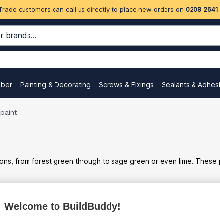
Trade customers can call us directly to place new orders on
0208 2641
mber
Painting & Decorating
Screws & Fixings
Sealants & Adhes
paint
ns, from forest green through to sage green or even lime. These pr
Welcome to BuildBuddy!
ex
inc