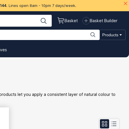
 144
. Lines open 8am - 10pm 7 days/week.
Basket
Basket Builder
Products
ives
oducts let you apply a consistent layer of natural colour to