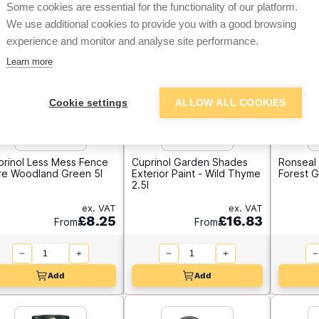
Some cookies are essential for the functionality of our platform.
We use additional cookies to provide you with a good browsing
experience and monitor and analyse site performance.
Learn more
Cookie settings
ALLOW ALL COOKIES
prinol Less Mess Fence
Cuprinol Garden Shades
Ronseal 
re Woodland Green 5l
Exterior Paint - Wild Thyme
Forest G
2.5l
ex. VAT
ex. VAT
£8.25
£16.83
From
From
Add
Add