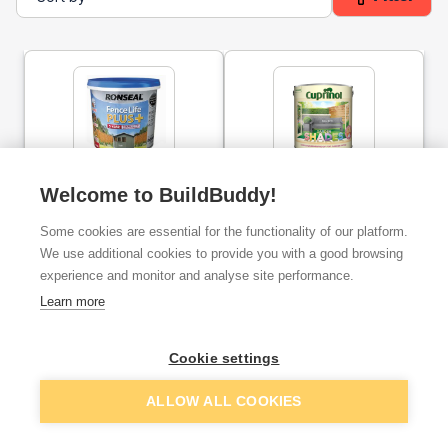
Ronseal Fence Life Plus
Cuprinol Garden Shades
Welcome to BuildBuddy!
Slate 5l
Exterior Paint - Silver Birch
2.5l
Some cookies are essential for the functionality of our platform.
We use additional cookies to provide you with a good browsing
ex. VAT
ex. VAT
£8.48
£16.67
experience and monitor and analyse site performance.
From
From
Learn more
Add
Add
Cookie settings
ALLOW ALL COOKIES