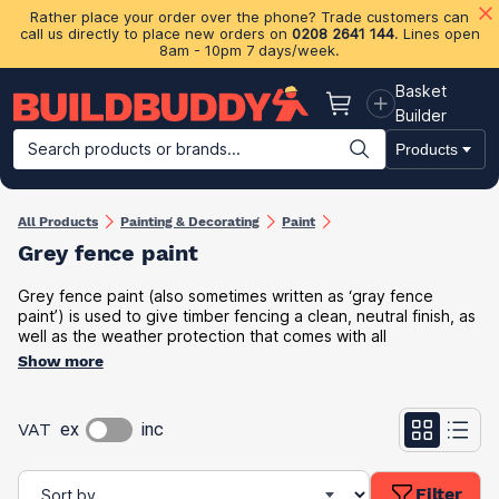
Rather place your order over the phone? Trade customers can
call us directly to place new orders on
0208 2641 144
. Lines open
8am - 10pm 7 days/week.
Basket
Basket
Builder
Search products or brands...
Products
Building Materials
Plasterboard & Drylining
Insulation
Ti
All Products
Painting & Decorating
Paint
Grey fence paint
Grey fence paint (also sometimes written as ‘gray fence
paint’) is used to give timber fencing a clean, neutral finish, as
well as the weather protection that comes with all
Show more
VAT
ex
inc
Filter