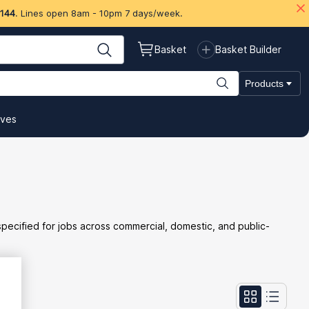
 144
. Lines open 8am - 10pm 7 days/week.
Basket
Basket Builder
Products
ives
 specified for jobs across commercial, domestic, and public-