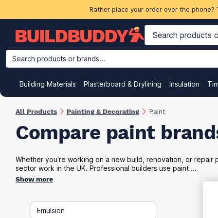
Rather place your order over the phone? 
Search products or brands...
Building Materials
Plasterboard & Drylining
Insulation
Ti
All Products
Painting & Decorating
Paint
Compare paint brands
Whether you're working on a new build, renovation, or repair pr
sector work in the UK. Professional builders use paint ...
Show more
VAT
Emulsion