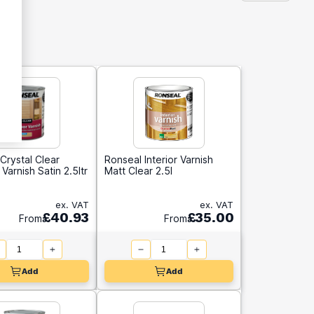
Crystal Clear
Ronseal Interior Varnish
Varnish Satin 2.5ltr
Matt Clear 2.5l
ex. VAT
ex. VAT
£40.93
£35.00
From
From
Add
Add