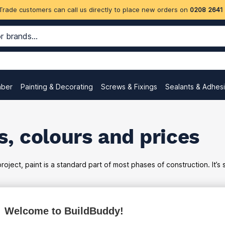
Trade customers can call us directly to place new orders on
0208 2641
mber
Painting & Decorating
Screws & Fixings
Sealants & Adhes
, colours and prices
oject, paint is a standard part of most phases of construction. It’s
Welcome to BuildBuddy!
ex
inc