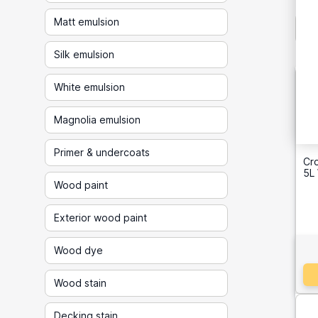
Matt emulsion
Silk emulsion
White emulsion
Magnolia emulsion
Primer & undercoats
Cr
5L
Wood paint
Exterior wood paint
Wood dye
Wood stain
Decking stain