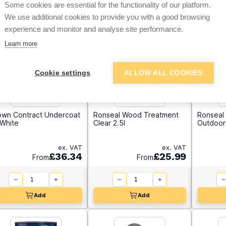
Some cookies are essential for the functionality of our platform.
We use additional cookies to provide you with a good browsing
experience and monitor and analyse site performance.
Learn more
Cookie settings
ALLOW ALL COOKIES
own Contract Undercoat
Ronseal Wood Treatment
Ronseal 
 White
Clear 2.5l
Outdoor 
ex. VAT
ex. VAT
£36.34
£25.99
From
From
Add
Add