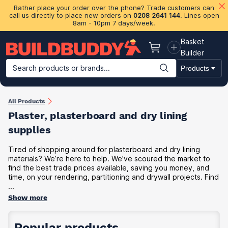
Rather place your order over the phone? Trade customers can
call us directly to place new orders on
0208 2641 144
. Lines open
8am - 10pm 7 days/week.
Basket
Basket
Builder
Search products or brands...
Products
Building Materials
Plasterboard & Drylining
Insulation
Ti
All Products
Plaster, plasterboard and dry lining
supplies
Tired of shopping around for plasterboard and dry lining
materials? We’re here to help. We’ve scoured the market to
find the best trade prices available, saving you money, and
time, on your rendering, partitioning and drywall projects. Find
...
Show more
Popular products