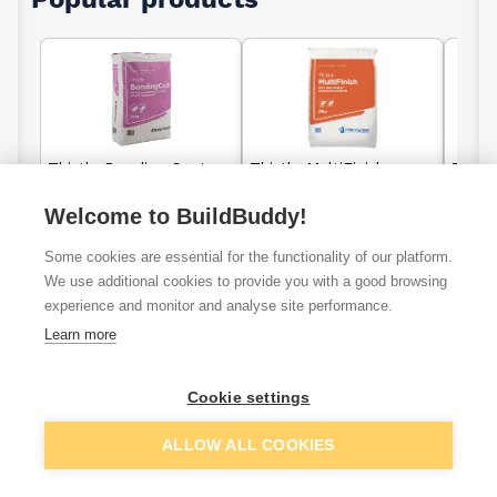
Thistle Bonding Coat
Thistle MultiFinish
Thistl
Plaster 25kg
Plaster 25kg
25kg
Welcome to BuildBuddy!
Some cookies are essential for the functionality of our platform.
£12.36
£7.93
We use additional cookies to provide you with a good browsing
From
From
experience and monitor and analyse site performance.
View details
View details
Learn more
Cookie settings
No products found
ALLOW ALL COOKIES