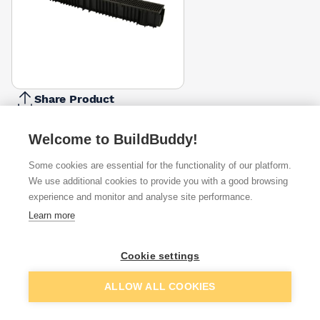
Share Product
Report Problem
Welcome to BuildBuddy!
Available from
Show VAT
Some cookies are essential for the functionality of our platform.
We use additional cookies to provide you with a good browsing
£8.63
Quick buy
experience and monitor and analyse site performance.
Learn more
£19.17
Quick buy
Cookie settings
Add to basket
ALLOW ALL COOKIES
Want to see trade prices?
Sign up below to access trade discounts