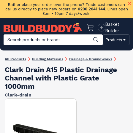
Rather place your order over the phone? Trade customers can
call us directly to place new orders on
0208 2641 144
. Lines open
8am - 10pm 7 days/week.
Basket
Basket
Builder
Search products or brands...
Products
Building Materials
Plasterboard & Drylining
Insulation
Ti
All Products
Building Materials
Drainage & Groundworks
Clark Drain A15 Plastic Drainage
Channel with Plastic Grate
1000mm
Clark-drain