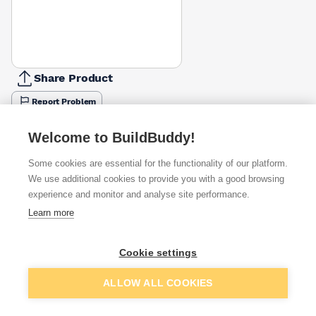
Share Product
Report Problem
Available from
Show VAT
Welcome to BuildBuddy!
Some cookies are essential for the functionality of our platform.
£12.94
Quick buy
We use additional cookies to provide you with a good browsing
experience and monitor and analyse site performance.
£17.69
Quick buy
Learn more
Cookie settings
Want to see trade prices?
Sign up below to access trade discounts
Add to basket
ALLOW ALL COOKIES