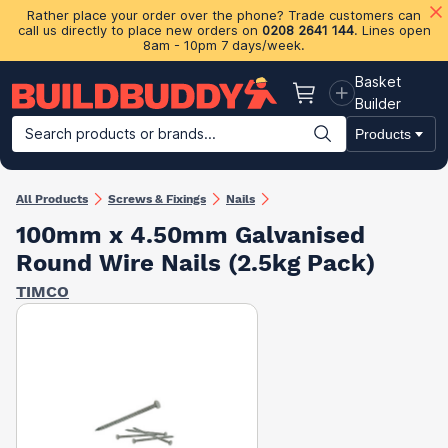
Rather place your order over the phone? Trade customers can
call us directly to place new orders on
0208 2641 144
. Lines open
8am - 10pm 7 days/week.
Basket
Basket
Builder
Search products or brands...
Products
Building Materials
Plasterboard & Drylining
Insulation
Ti
All Products
Screws & Fixings
Nails
100mm x 4.50mm Galvanised
Round Wire Nails (2.5kg Pack)
TIMCO