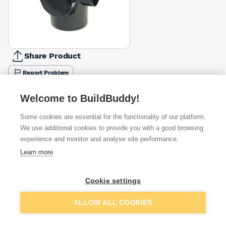
Share Product
Report Problem
Available from
Show VAT
Welcome to BuildBuddy!
Some cookies are essential for the functionality of our platform.
£17.03
Quick buy
We use additional cookies to provide you with a good browsing
experience and monitor and analyse site performance.
Learn more
£17.50
Quick buy
Cookie settings
£22.56
Quick buy
Add to basket
ALLOW ALL COOKIES
Want to see trade prices?