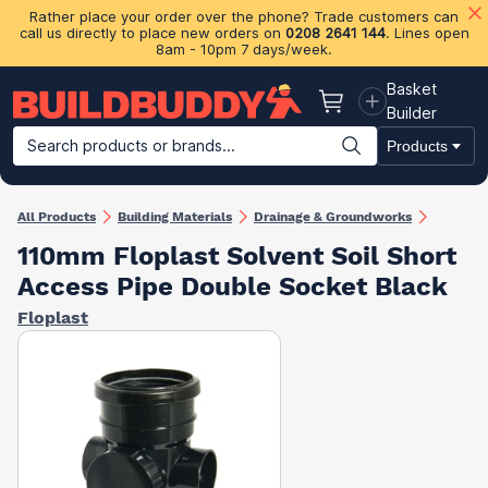
Rather place your order over the phone? Trade customers can
call us directly to place new orders on
0208 2641 144
. Lines open
8am - 10pm 7 days/week.
Basket
Basket
Builder
Search products or brands...
Products
Building Materials
Plasterboard & Drylining
Insulation
Ti
All Products
Building Materials
Drainage & Groundworks
110mm Floplast Solvent Soil Short
Access Pipe Double Socket Black
Floplast