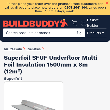
Rather place your order over the phone? Trade customers can
call us directly to place new orders on
0208 2641 144
. Lines open
8am - 10pm 7 days/week.
Basket
Basket
Builder
Search products or brands...
Products
Building Materials
Plasterboard & Drylining
Insulation
Ti
All Products
Insulation
Superfoil SFUF Underfloor Multi
Foil Insulation 1500mm x 8m
(12m²)
Superfoil