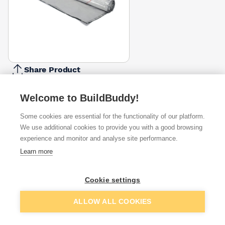
Share Product
Report Problem
Welcome to BuildBuddy!
Available from
Show VAT
Some cookies are essential for the functionality of our platform.
We use additional cookies to provide you with a good browsing
£71.50
Quick buy
experience and monitor and analyse site performance.
Learn more
£78.95
Quick buy
Cookie settings
£78.95
Quick buy
Add to basket
ALLOW ALL COOKIES
+
4
more retailers
(
Show
)