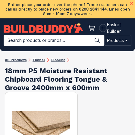
Rather place your order over the phone? Trade customers can
call us directly to place new orders on
0208 2641 144
. Lines open
8am - 10pm 7 days/week.
Basket
Basket
Builder
Search products or brands...
Products
Building Materials
Plasterboard & Drylining
Insulation
Ti
All Products
Timber
Flooring
18mm P5 Moisture Resistant
Chipboard Flooring Tongue &
Groove 2400mm x 600mm