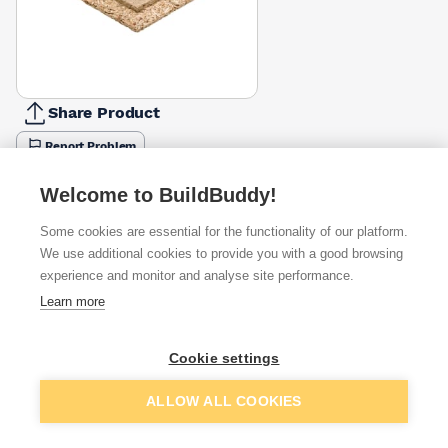
Share Product
Report Problem
Thickness
Welcome to BuildBuddy!
18mm
22mm
£7.84
£9.80
Some cookies are essential for the functionality of our platform.
We use additional cookies to provide you with a good browsing
Available from
Show VAT
experience and monitor and analyse site performance.
Learn more
£7.63
Quick buy
Cookie settings
£9.04
Quick buy
Add to basket
ALLOW ALL COOKIES
£9.98
Quick buy