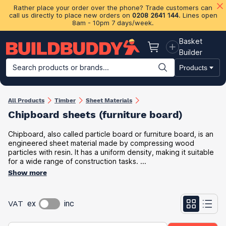
Rather place your order over the phone? Trade customers can
call us directly to place new orders on
0208 2641 144
. Lines open
8am - 10pm 7 days/week.
Basket
Basket
Builder
Search products or brands...
Products
Building Materials
Plasterboard & Drylining
Insulation
Ti
All Products
Timber
Sheet Materials
Chipboard sheets (furniture board​)
Chipboard, also called particle board or furniture board, is an
engineered sheet material made by compressing wood
particles with resin. It has a uniform density, making it suitable
for a wide range of construction tasks. ...
Show more
VAT
ex
inc