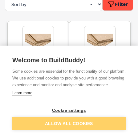
Filter
Welcome to BuildBuddy!
22mm P5 Moisture
18mm P5 Moisture
Resistant Chipboard
Resistant Chipboard
Some cookies are essential for the functionality of our platform.
Flooring Tongue &
Flooring Tongue &
Groove 2400mm x 600mm
Groove 2400mm x 600mm
We use additional cookies to provide you with a good browsing
experience and monitor and analyse site performance.
ex. VAT
ex. VAT
£9.80
£7.63
From
From
Learn more
Cookie settings
Add
Add
ALLOW ALL COOKIES