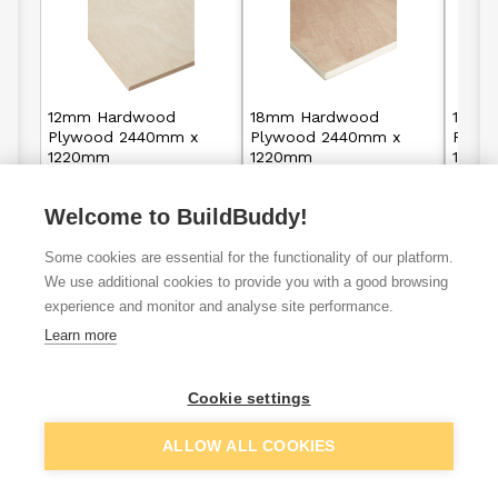
12mm Hardwood
18mm Hardwood
18mm 
Plywood 2440mm x
Plywood 2440mm x
Plyw
1220mm
1220mm
1220
Welcome to BuildBuddy!
£15.95
£16.95
From
From
F
per unit
Some cookies are essential for the functionality of our platform.
View details
View details
We use additional cookies to provide you with a good browsing
experience and monitor and analyse site performance.
Learn more
Plywood
Marine
Birch plyw
Cookie settings
sheets
plywood
ALLOW ALL COOKIES
VAT
ex
inc