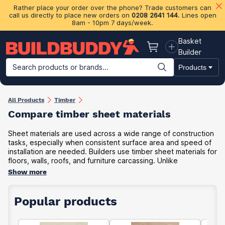
Rather place your order over the phone? Trade customers can
call us directly to place new orders on
0208 2641 144
. Lines open
8am - 10pm 7 days/week.
Basket
Basket
Builder
Search products or brands...
Products
Building Materials
Plasterboard & Drylining
Insulation
Ti
All Products
Timber
Compare timber sheet materials
Sheet materials are used across a wide range of construction
tasks, especially when consistent surface area and speed of
installation are needed. Builders use timber sheet materials for
floors, walls, roofs, and furniture carcassing. Unlike
Show more
Popular products