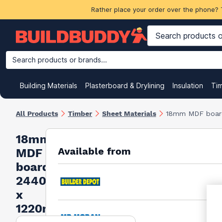
Rather place your order over the phone? 
Search products or brands...
Building Materials
Plasterboard & Drylining
Insulation
Ti
All Products
Timber
Sheet Materials
18mm MDF boar
18mm
Available from
MDF
board
2440mm
x
1220mm