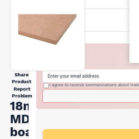
Share
Product
I agree to receive communications about trad
Report
Problem
18mm
MDF
board