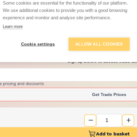
Some cookies are essential for the functionality of our platform.
We use additional cookies to provide you with a good browsing
experience and monitor and analyse site performance.
£21.38
Learn more
+
6
more retailers
(
Show
)
Cookie settings
ALLOW ALL COOKIES
Want to see trade pri
Sign up below to access trade di
e pricing and discounts
Get Trade Prices
Add to basket