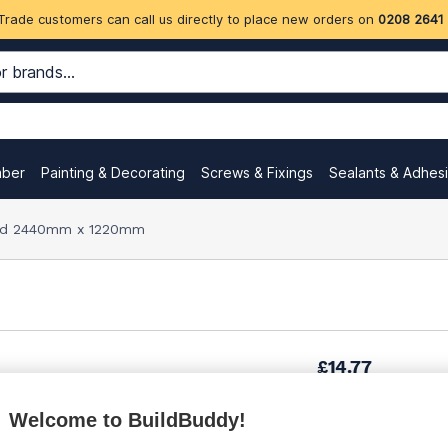
Trade customers can call us directly to place new orders on
0208 2641
mber
Painting & Decorating
Screws & Fixings
Sealants & Adhes
d 2440mm x 1220mm
£14.77
Welcome to BuildBuddy!
£20.56