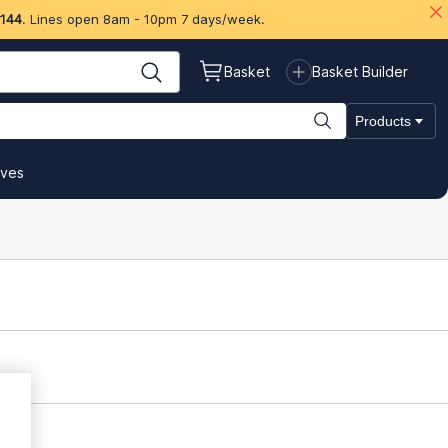
 144
. Lines open 8am - 10pm 7 days/week.
Basket
Basket Builder
Products
ives