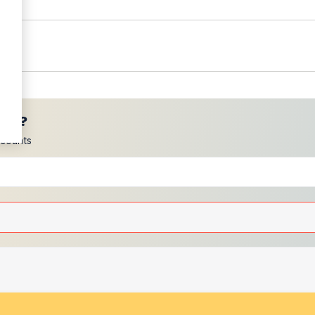
ces?
scounts