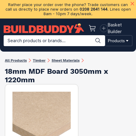
Rather place your order over the phone? Trade customers can
call us directly to place new orders on
0208 2641 144
. Lines open
8am - 10pm 7 days/week.
Basket
Basket
Builder
Search products or brands...
Products
Building Materials
Plasterboard & Drylining
Insulation
Ti
All Products
Timber
Sheet Materials
18mm MDF Board 3050mm x
1220mm