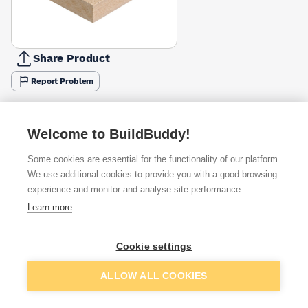
Share Product
Report Problem
Available from
Show VAT
Welcome to BuildBuddy!
£29.13
Quick buy
Some cookies are essential for the functionality of our platform.
We use additional cookies to provide you with a good browsing
£31.07
Quick buy
experience and monitor and analyse site performance.
Learn more
£32.86
Quick buy
Cookie settings
+
1
more retailers
(
Show
)
Add to basket
ALLOW ALL COOKIES
Want to see trade prices?