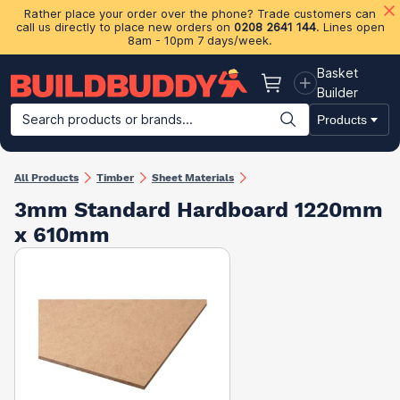
Rather place your order over the phone? Trade customers can
call us directly to place new orders on
0208 2641 144
. Lines open
8am - 10pm 7 days/week.
Basket
Basket
Builder
Search products or brands...
Products
Building Materials
Plasterboard & Drylining
Insulation
Ti
All Products
Timber
Sheet Materials
3mm Standard Hardboard 1220mm
x 610mm