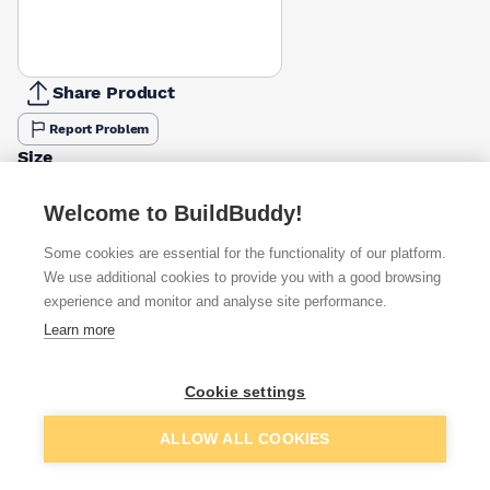
Share Product
Report Problem
Size
1220 X 610mm
2440 X 1220mm
£2.00
£6.12
Welcome to BuildBuddy!
Some cookies are essential for the functionality of our platform.
Available from
Show VAT
We use additional cookies to provide you with a good browsing
experience and monitor and analyse site performance.
£2.00
Quick buy
Learn more
per unit
£3.28
Quick buy
Cookie settings
per unit
Add to basket
ALLOW ALL COOKIES
£6.57
Quick buy
per unit