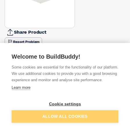
Share Product
Report Problem
Available from
Show VAT
Welcome to BuildBuddy!
Some cookies are essential for the functionality of our platform.
£12.95
Quick buy
We use additional cookies to provide you with a good browsing
experience and monitor and analyse site performance.
£24.50
Quick buy
Learn more
Cookie settings
Want to see trade prices?
Sign up below to access trade discounts
Add to basket
ALLOW ALL COOKIES