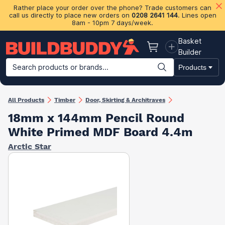
Rather place your order over the phone? Trade customers can
call us directly to place new orders on
0208 2641 144
. Lines open
8am - 10pm 7 days/week.
Basket
Basket
Builder
Search products or brands...
Products
Building Materials
Plasterboard & Drylining
Insulation
Ti
All Products
Timber
Door, Skirting & Architraves
18mm x 144mm Pencil Round
White Primed MDF Board 4.4m
Arctic Star