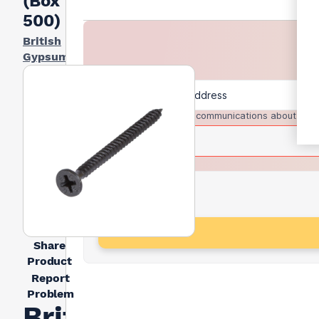
(Box Of
500)
British
Gypsum
I agree to receive communications about trad
Share
Product
Report
Problem
British