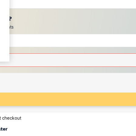
ces?
scounts
at checkout
ater