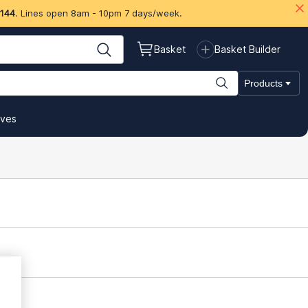
 144
. Lines open 8am - 10pm 7 days/week.
Basket
Basket Builder
Products
ives