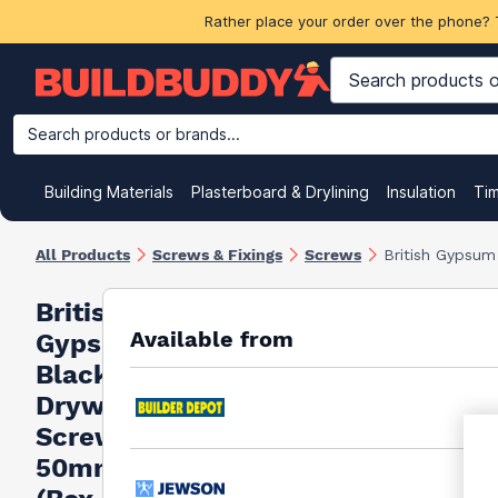
Rather place your order over the phone? 
Search products or brands...
Building Materials
Plasterboard & Drylining
Insulation
Ti
All Products
Screws & Fixings
Screws
British Gypsu
British
Available from
Gypsum
Black
Drywall
Screws
50mm