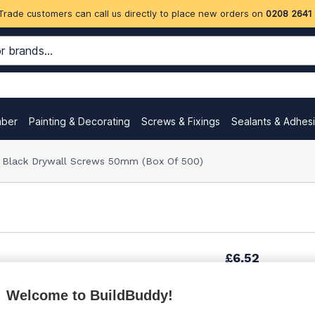
Trade customers can call us directly to place new orders on
0208 2641
mber
Painting & Decorating
Screws & Fixings
Sealants & Adhes
m Black Drywall Screws 50mm (Box Of 500)
£6.52
Welcome to BuildBuddy!
£11.09