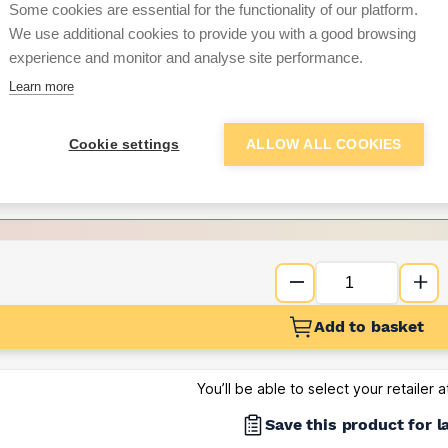
Some cookies are essential for the functionality of our platform.
We use additional cookies to provide you with a good browsing
Want to see trade pri
experience and monitor and analyse site performance.
Learn more
Sign up below to access trade di
Cookie settings
ALLOW ALL COOKIES
e pricing and discounts
Get Trade Prices
Add to basket
You’ll be able to select your retailer 
Save this product for l