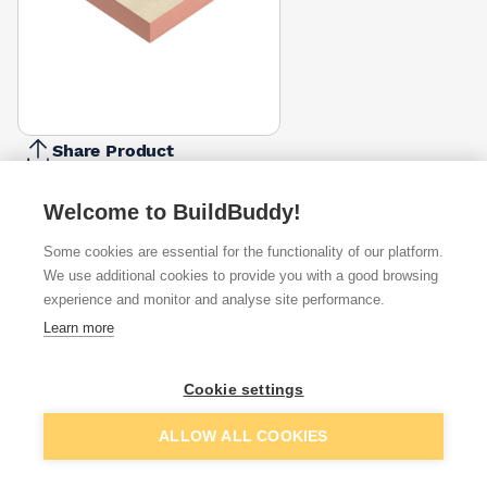
Share Product
Report Problem
Welcome to BuildBuddy!
Available from
Show VAT
Some cookies are essential for the functionality of our platform.
We use additional cookies to provide you with a good browsing
£145.50
Quick buy
experience and monitor and analyse site performance.
per unit
Learn more
£151.58
Quick buy
per unit
Cookie settings
£158.75
Quick buy
Add to basket
ALLOW ALL COOKIES
per unit
+
3
more retailers
(
Show
)