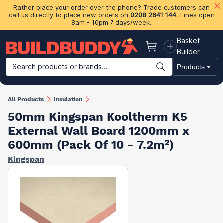
Rather place your order over the phone? Trade customers can
call us directly to place new orders on
0208 2641 144
. Lines open
8am - 10pm 7 days/week.
Basket
Basket
Builder
Search products or brands...
Products
Building Materials
Plasterboard & Drylining
Insulation
Ti
All Products
Insulation
50mm Kingspan Kooltherm K5
External Wall Board 1200mm x
600mm (Pack Of 10 - 7.2m²)
Kingspan