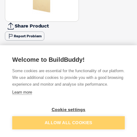
Share Product
Report Problem
Available from
Show VAT
Welcome to BuildBuddy!
£230.99
Quick buy
Some cookies are essential for the functionality of our platform.
We use additional cookies to provide you with a good browsing
£281.23
Quick buy
experience and monitor and analyse site performance.
Learn more
Want to see trade prices?
Cookie settings
Sign up below to access trade discounts
Add to basket
ALLOW ALL COOKIES
I agree to receive communications about trade pricing and