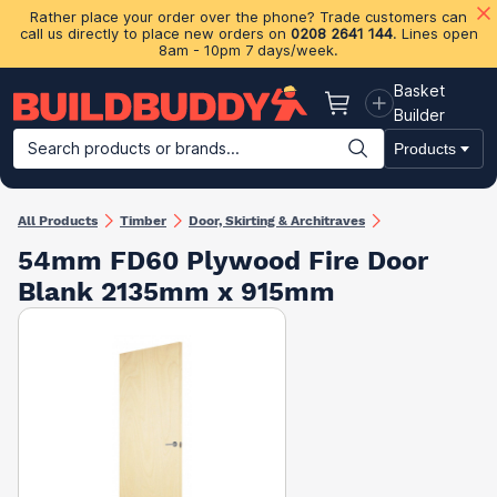
Rather place your order over the phone? Trade customers can
call us directly to place new orders on
0208 2641 144
. Lines open
8am - 10pm 7 days/week.
Basket
Basket
Builder
Search products or brands...
Products
Building Materials
Plasterboard & Drylining
Insulation
Ti
All Products
Timber
Door, Skirting & Architraves
54mm FD60 Plywood Fire Door
Blank 2135mm x 915mm