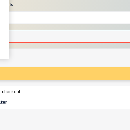
scounts
at checkout
ater