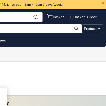
 144
. Lines open 8am - 10pm 7 days/week.
Basket
Basket Builder
Products
ives
ces?