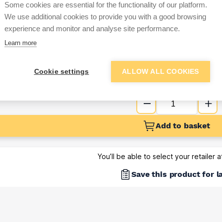
Some cookies are essential for the functionality of our platform.
Sign up below to access trade di
We use additional cookies to provide you with a good browsing
experience and monitor and analyse site performance.
Learn more
e pricing and discounts
Get Trade Prices
Cookie settings
ALLOW ALL COOKIES
Add to basket
You’ll be able to select your retailer 
Save this product for l