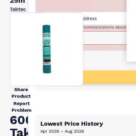
25m
Taktec
I agree to receive communications about trad
Share
Product
Report
Problem
600mm
Lowest Price History
Taktec
Apr 2026 – Aug 2026