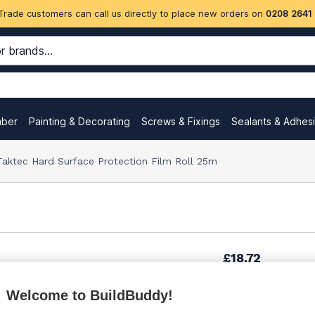
Trade customers can call us directly to place new orders on
0208 2641
mber
Painting & Decorating
Screws & Fixings
Sealants & Adhes
ktec Hard Surface Protection Film Roll 25m
£18.72
Welcome to BuildBuddy!
Want to see trade pri