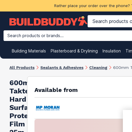
Rather place your order over the phone? 
Search products or brands...
Building Materials
Plasterboard & Drylining
Insulation
Ti
All Products
Sealants & Adhesives
Cleaning
600mm Ta
600mm
Available from
Taktec
Hard
Surface
Protection
Film Roll