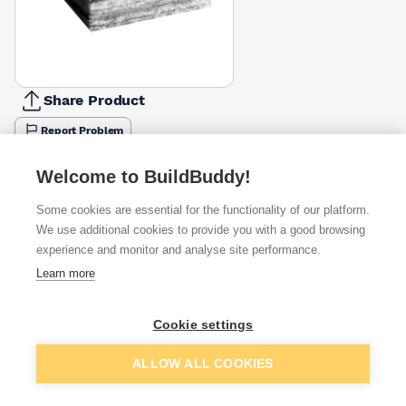
Share Product
Report Problem
Available from
Show VAT
Welcome to BuildBuddy!
Some cookies are essential for the functionality of our platform.
£85.00
Quick buy
We use additional cookies to provide you with a good browsing
experience and monitor and analyse site performance.
£85.18
Quick buy
Learn more
Cookie settings
£87.86
Quick buy
Add to basket
ALLOW ALL COOKIES
+
4
more retailers
(
Show
)