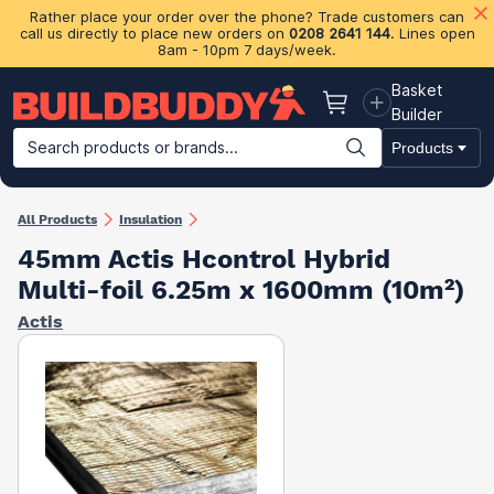
Rather place your order over the phone? Trade customers can
call us directly to place new orders on
0208 2641 144
. Lines open
8am - 10pm 7 days/week.
Basket
Basket
Builder
Search products or brands...
Products
Building Materials
Plasterboard & Drylining
Insulation
Ti
All Products
Insulation
45mm Actis Hcontrol Hybrid
Multi-foil 6.25m x 1600mm (10m²)
Actis