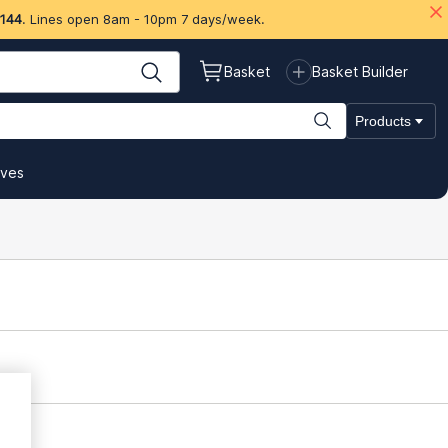
 144
. Lines open 8am - 10pm 7 days/week.
Basket
Basket Builder
Products
ives