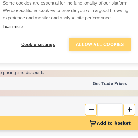
Some cookies are essential for the functionality of our platform.
We use additional cookies to provide you with a good browsing
experience and monitor and analyse site performance.
£26.20
Learn more
Want to see trade pri
Cookie settings
ALLOW ALL COOKIES
Sign up below to access trade di
e pricing and discounts
Get Trade Prices
Add to basket