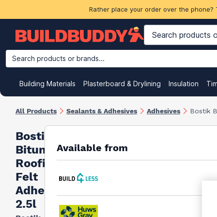
Rather place your order over the phone? 
Search products or brands...
Building Materials
Plasterboard & Drylining
Insulation
Ti
All Products
Sealants & Adhesives
Adhesives
Bostik B
Bostik
Available from
Bitumen
Roofing
Felt
Adhesive
2.5l