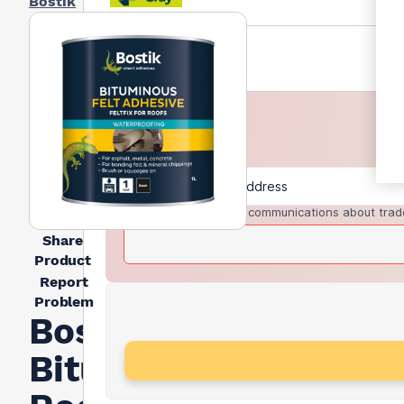
Bostik
I agree to receive communications about trad
Share
Product
Report
Problem
Bostik
Bitumen