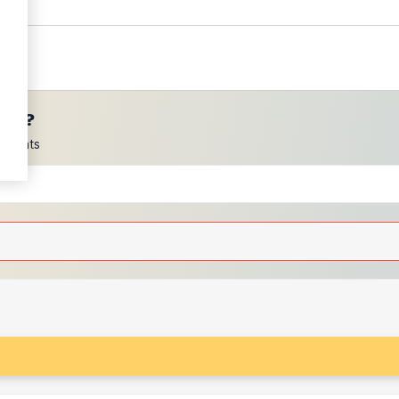
ces?
scounts