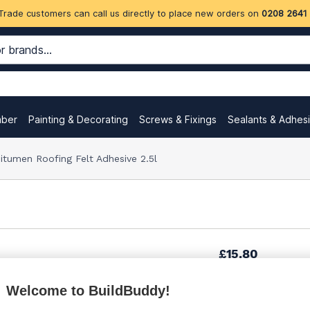
Trade customers can call us directly to place new orders on
0208 2641
mber
Painting & Decorating
Screws & Fixings
Sealants & Adhes
itumen Roofing Felt Adhesive 2.5l
£15.80
Welcome to BuildBuddy!
£17.12