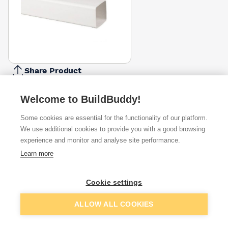
Share Product
Report Problem
Welcome to BuildBuddy!
Available from
Show VAT
Some cookies are essential for the functionality of our platform.
We use additional cookies to provide you with a good browsing
£12.10
Quick buy
experience and monitor and analyse site performance.
Learn more
£12.10
Quick buy
Cookie settings
Want to see trade prices?
Add to basket
ALLOW ALL COOKIES
Sign up below to access trade discounts