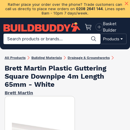
Rather place your order over the phone? Trade customers can
call us directly to place new orders on
0208 2641 144
. Lines open
8am - 10pm 7 days/week.
Basket
Basket
Builder
Search products or brands...
Products
Building Materials
Plasterboard & Drylining
Insulation
Ti
All Products
Building Materials
Drainage & Groundworks
Brett Martin Plastic Guttering
Square Downpipe 4m Length
65mm - White
Brett Martin