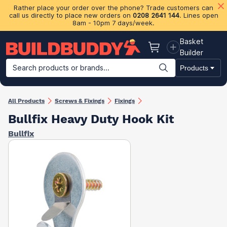
Rather place your order over the phone? Trade customers can
call us directly to place new orders on
0208 2641 144
. Lines open
8am - 10pm 7 days/week.
Basket
Basket
Builder
Search products or brands...
Products
Building Materials
Plasterboard & Drylining
Insulation
Ti
All Products
Screws & Fixings
Fixings
Bullfix Heavy Duty Hook Kit
Bullfix