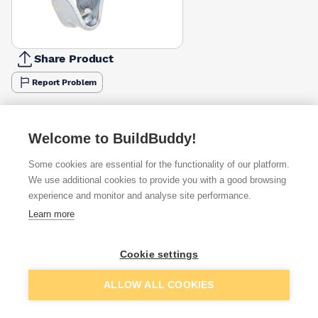
Share Product
Report Problem
Available from
Show VAT
Welcome to BuildBuddy!
£10.63
Quick buy
Some cookies are essential for the functionality of our platform.
We use additional cookies to provide you with a good browsing
experience and monitor and analyse site performance.
£10.66
Quick buy
Learn more
Want to see trade prices?
Cookie settings
Sign up below to access trade discounts
Add to basket
ALLOW ALL COOKIES