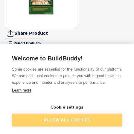
Share Product
Report Problem
Available from
Show VAT
Welcome to BuildBuddy!
Some cookies are essential for the functionality of our platform.
£35.73
Quick buy
We use additional cookies to provide you with a good browsing
experience and monitor and analyse site performance.
£36.18
Quick buy
Learn more
Cookie settings
£38.33
Quick buy
Add to basket
ALLOW ALL COOKIES
+
3
more retailers
(
Show
)