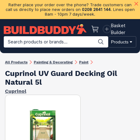
Rather place your order over the phone? Trade customers can
call us directly to place new orders on
0208 2641 144
. Lines open
8am - 10pm 7 days/week.
Basket
Basket
Builder
Search products or brands...
Products
Building Materials
Plasterboard & Drylining
Insulation
Ti
All Products
Painting & Decorating
Paint
Cuprinol UV Guard Decking Oil
Natural 5l
Cuprinol