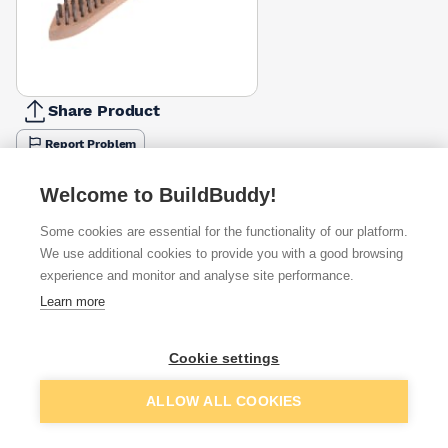
Share Product
Report Problem
Available from
Show VAT
Welcome to BuildBuddy!
Some cookies are essential for the functionality of our platform.
£2.60
Quick buy
We use additional cookies to provide you with a good browsing
experience and monitor and analyse site performance.
Learn more
£2.79
Quick buy
Cookie settings
£3.34
Quick buy
Add to basket
ALLOW ALL COOKIES
+
1
more retailers
(
Show
)