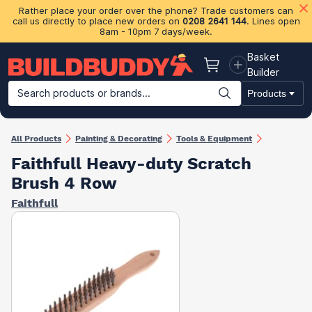
Rather place your order over the phone? Trade customers can
call us directly to place new orders on
0208 2641 144
. Lines open
8am - 10pm 7 days/week.
Basket
Basket
Builder
Search products or brands...
Products
Building Materials
Plasterboard & Drylining
Insulation
Ti
All Products
Painting & Decorating
Tools & Equipment
Faithfull Heavy-duty Scratch
Brush 4 Row
Faithfull