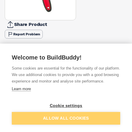
Share Product
Report Problem
Available from
Show VAT
Welcome to BuildBuddy!
£2.72
Quick buy
Some cookies are essential for the functionality of our platform.
We use additional cookies to provide you with a good browsing
£2.80
Quick buy
experience and monitor and analyse site performance.
Learn more
£3.65
Quick buy
Cookie settings
Want to see trade prices?
Add to basket
ALLOW ALL COOKIES
Sign up below to access trade discounts