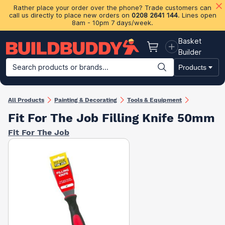
Rather place your order over the phone? Trade customers can
call us directly to place new orders on
0208 2641 144
. Lines open
8am - 10pm 7 days/week.
Basket
Basket
Builder
Search products or brands...
Products
Building Materials
Plasterboard & Drylining
Insulation
Ti
All Products
Painting & Decorating
Tools & Equipment
Fit For The Job Filling Knife 50mm
Fit For The Job