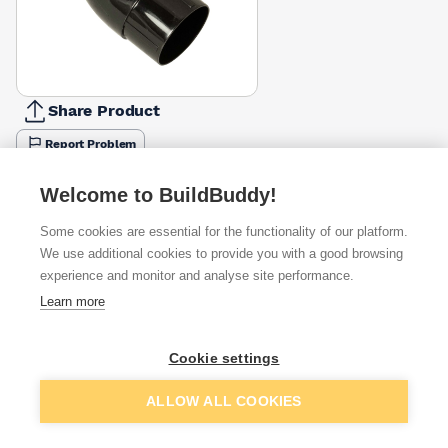
Share Product
Report Problem
Available from
Show VAT
Welcome to BuildBuddy!
Some cookies are essential for the functionality of our platform.
£3.09
Quick buy
We use additional cookies to provide you with a good browsing
experience and monitor and analyse site performance.
£3.25
Quick buy
Learn more
Cookie settings
Want to see trade prices?
Sign up below to access trade discounts
Add to basket
ALLOW ALL COOKIES