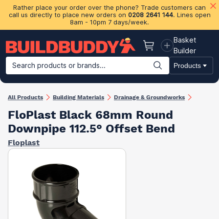
Rather place your order over the phone? Trade customers can
call us directly to place new orders on
0208 2641 144
. Lines open
8am - 10pm 7 days/week.
Basket
Basket
Builder
Search products or brands...
Products
Building Materials
Plasterboard & Drylining
Insulation
Ti
All Products
Building Materials
Drainage & Groundworks
FloPlast Black 68mm Round
Downpipe 112.5° Offset Bend
Floplast