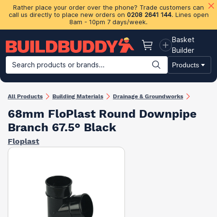
Rather place your order over the phone? Trade customers can
call us directly to place new orders on
0208 2641 144
. Lines open
8am - 10pm 7 days/week.
Basket
Basket
Builder
Search products or brands...
Products
Building Materials
Plasterboard & Drylining
Insulation
Ti
All Products
Building Materials
Drainage & Groundworks
68mm FloPlast Round Downpipe
Branch 67.5° Black
Floplast