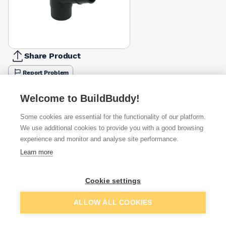
Share Product
Report Problem
Available from
Show VAT
Welcome to BuildBuddy!
Some cookies are essential for the functionality of our platform.
£6.33
Quick buy
We use additional cookies to provide you with a good browsing
experience and monitor and analyse site performance.
Learn more
£7.80
Quick buy
Cookie settings
£9.10
Quick buy
Add to basket
ALLOW ALL COOKIES
+
1
more retailers
(
Show
)