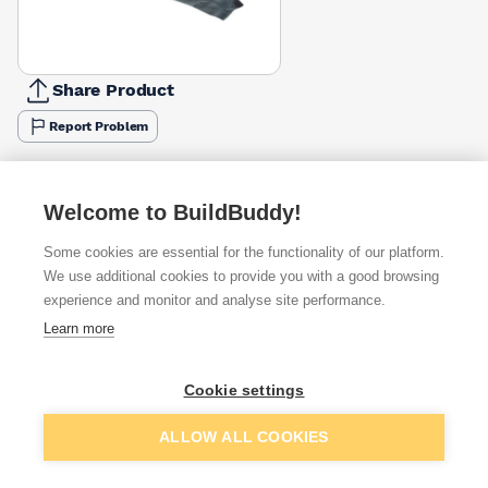
Share Product
Report Problem
Available from
Show VAT
Welcome to BuildBuddy!
£6.25
Quick buy
Some cookies are essential for the functionality of our platform.
We use additional cookies to provide you with a good browsing
£8.55
Quick buy
experience and monitor and analyse site performance.
Learn more
£10.67
Quick buy
Cookie settings
+
1
more retailers
(
Show
)
Add to basket
ALLOW ALL COOKIES
Want to see trade prices?