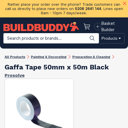
Rather place your order over the phone? Trade customers can
call us directly to place new orders on
0208 2641 144
. Lines open
8am - 10pm 7 days/week.
Basket
Basket
Builder
Search products or brands...
Products
Building Materials
Plasterboard & Drylining
Insulation
Ti
All Products
Painting & Decorating
Preparation & Cleaning
Gaffa Tape 50mm x 50m Black
Prosolve