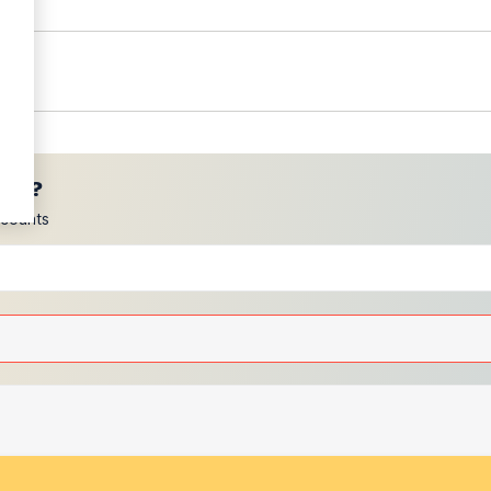
ces?
scounts