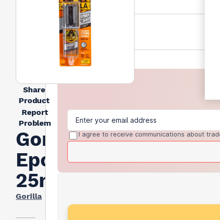
Share
Product
Report
Problem
Gorilla
I agree to receive communications about trad
Epoxy
25ml
Gorilla