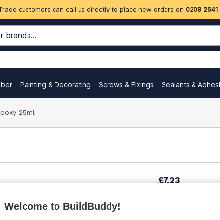
Trade customers can call us directly to place new orders on
0208 2641
mber
Painting & Decorating
Screws & Fixings
Sealants & Adhes
 Epoxy 25ml
£7.23
Welcome to BuildBuddy!
£7.49