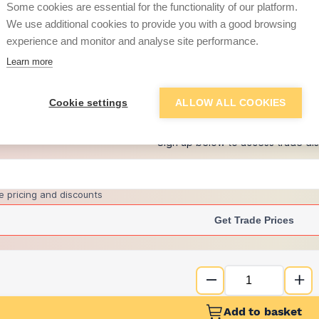
Some cookies are essential for the functionality of our platform.
We use additional cookies to provide you with a good browsing
experience and monitor and analyse site performance.
£7.50
Learn more
+
4
more retailers
(
Show
)
Cookie settings
ALLOW ALL COOKIES
Want to see trade pri
Sign up below to access trade di
e pricing and discounts
Get Trade Prices
Add to basket