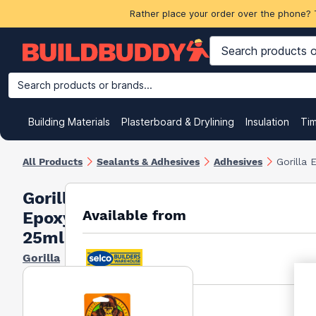
Rather place your order over the phone? 
Search products or brands...
Building Materials
Plasterboard & Drylining
Insulation
Ti
All Products
Sealants & Adhesives
Adhesives
Gorilla
Gorilla
Available from
Epoxy
25ml
Gorilla