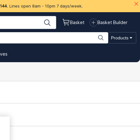
 144
. Lines open 8am - 10pm 7 days/week.
Basket
Basket Builder
Products
ives