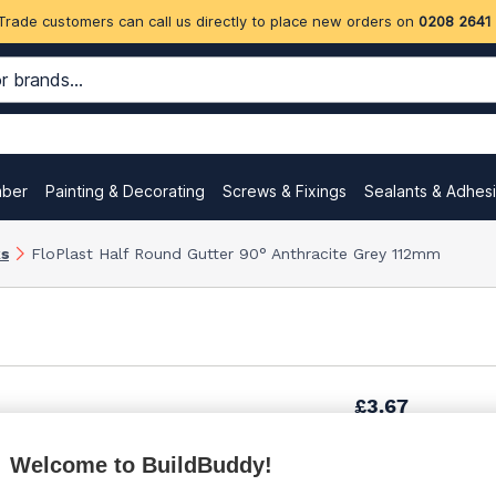
Trade customers can call us directly to place new orders on
0208 2641
mber
Painting & Decorating
Screws & Fixings
Sealants & Adhes
ks
FloPlast Half Round Gutter 90° Anthracite Grey 112mm
£3.67
Welcome to BuildBuddy!
£4.97