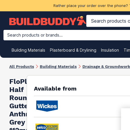
Rather place your order over the phone? 
Search products or brands...
Building Materials
Plasterboard & Drylining
Insulation
Ti
All Products
Building Materials
Drainage & Groundwor
FloPlast
Available from
Half
Round
Gutter 90°
Anthracite
Grey