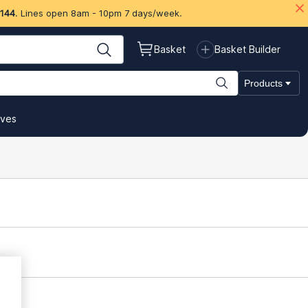
 144
. Lines open 8am - 10pm 7 days/week.
Basket
Basket Builder
Products
ives