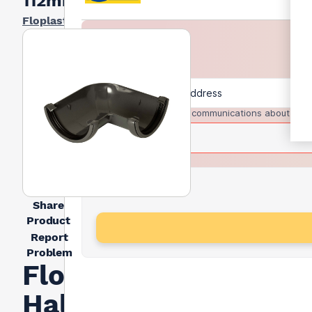
112mm
Floplast
I agree to receive communications about trad
Share
Product
Report
Problem
FloPlast
Half