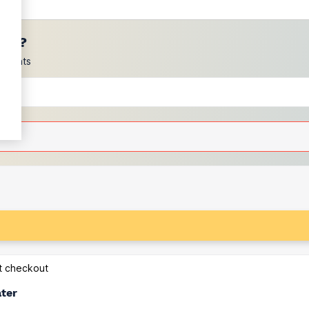
ces?
scounts
at checkout
ater