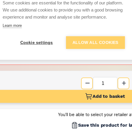
Some cookies are essential for the functionality of our platform.
We use additional cookies to provide you with a good browsing
Want to see trade pri
experience and monitor and analyse site performance.
Learn more
Sign up below to access trade di
Cookie settings
ALLOW ALL COOKIES
e pricing and discounts
Get Trade Prices
Add to basket
You’ll be able to select your retailer 
Save this product for l