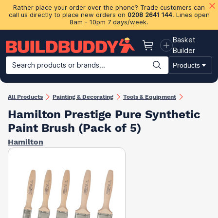
Rather place your order over the phone? Trade customers can
call us directly to place new orders on
0208 2641 144
. Lines open
8am - 10pm 7 days/week.
Basket
Basket
Builder
Search products or brands...
Products
Building Materials
Plasterboard & Drylining
Insulation
Ti
All Products
Painting & Decorating
Tools & Equipment
Hamilton Prestige Pure Synthetic
Paint Brush (Pack of 5)
Hamilton