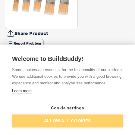
Share Product
Report Problem
Available from
Show VAT
Welcome to BuildBuddy!
Some cookies are essential for the functionality of our platform.
£15.50
Quick buy
per unit
We use additional cookies to provide you with a good browsing
experience and monitor and analyse site performance.
£16.14
Learn more
Quick buy
per unit
£22.11
Cookie settings
Quick buy
per unit
Add to basket
ALLOW ALL COOKIES
Want to see trade prices?