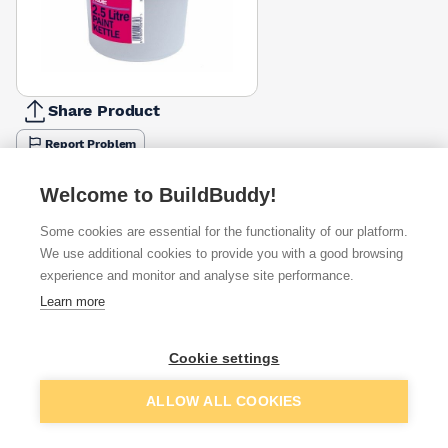
Share Product
Report Problem
Available from
Show VAT
Welcome to BuildBuddy!
Some cookies are essential for the functionality of our platform.
£0.64
Quick buy
We use additional cookies to provide you with a good browsing
experience and monitor and analyse site performance.
Learn more
Want to see trade prices?
Sign up below to access trade discounts
Cookie settings
Add to basket
ALLOW ALL COOKIES
I agree to receive communications about trade pricing and
discounts