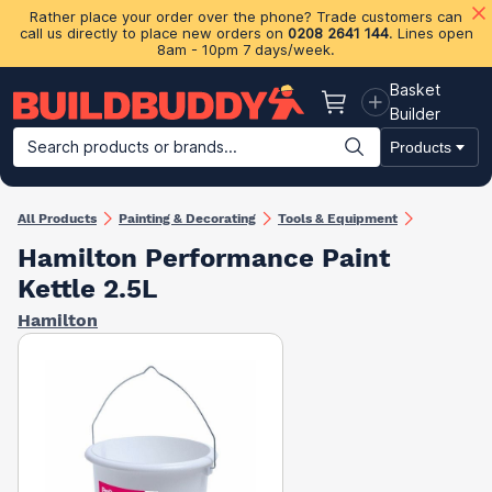
Rather place your order over the phone? Trade customers can
call us directly to place new orders on
0208 2641 144
. Lines open
8am - 10pm 7 days/week.
Basket
Basket
Builder
Search products or brands...
Products
Building Materials
Plasterboard & Drylining
Insulation
Ti
All Products
Painting & Decorating
Tools & Equipment
Hamilton Performance Paint
Kettle 2.5L
Hamilton