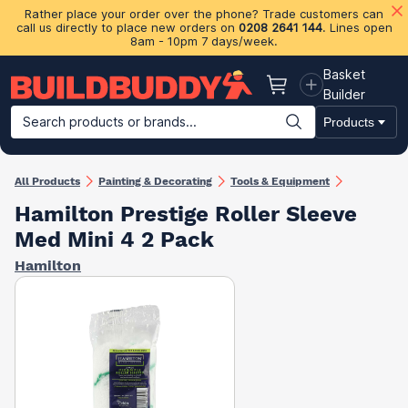
Rather place your order over the phone? Trade customers can
call us directly to place new orders on
0208 2641 144
. Lines open
8am - 10pm 7 days/week.
Basket
Basket
Builder
Search products or brands...
Products
Building Materials
Plasterboard & Drylining
Insulation
Ti
All Products
Painting & Decorating
Tools & Equipment
Hamilton Prestige Roller Sleeve
Med Mini 4 2 Pack
Hamilton