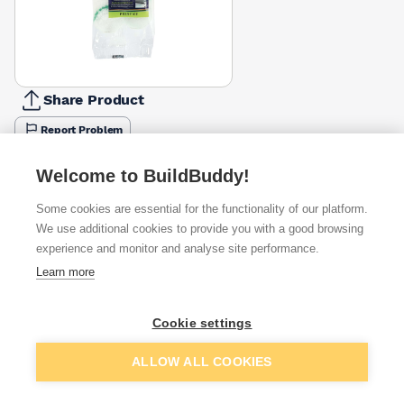
Share Product
Report Problem
Available from
Show VAT
Welcome to BuildBuddy!
Some cookies are essential for the functionality of our platform.
£0.74
Quick buy
per unit
We use additional cookies to provide you with a good browsing
experience and monitor and analyse site performance.
£2.00
Learn more
Quick buy
per unit
Cookie settings
Want to see trade prices?
Add to basket
ALLOW ALL COOKIES
Sign up below to access trade discounts