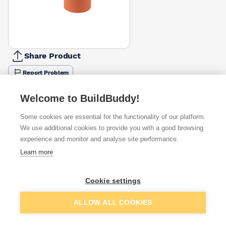
Share Product
Report Problem
Available from
Show VAT
Welcome to BuildBuddy!
Some cookies are essential for the functionality of our platform.
£31.26
Quick buy
We use additional cookies to provide you with a good browsing
experience and monitor and analyse site performance.
£31.27
Quick buy
Learn more
£31.27
Quick buy
Cookie settings
Add to basket
ALLOW ALL COOKIES
Want to see trade prices?