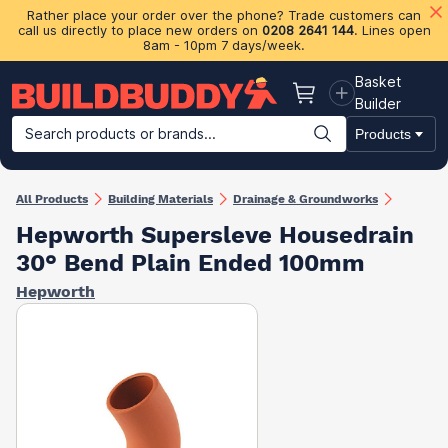
Rather place your order over the phone? Trade customers can
call us directly to place new orders on
0208 2641 144
. Lines open
8am - 10pm 7 days/week.
Basket
Basket
Builder
Search products or brands...
Products
Building Materials
Plasterboard & Drylining
Insulation
Ti
All Products
Building Materials
Drainage & Groundworks
Hepworth Supersleve Housedrain
30° Bend Plain Ended 100mm
Hepworth