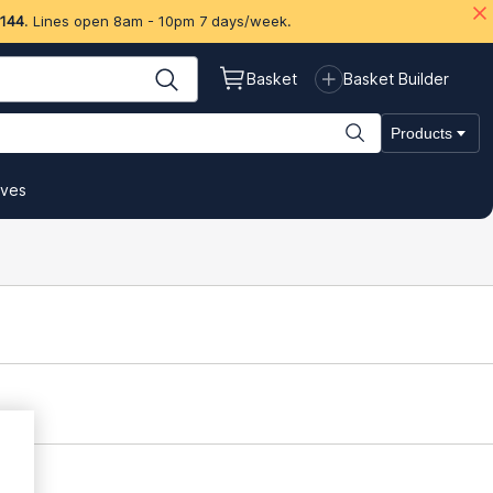
 144
. Lines open 8am - 10pm 7 days/week.
Basket
Basket Builder
Products
ives