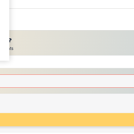
ces?
scounts