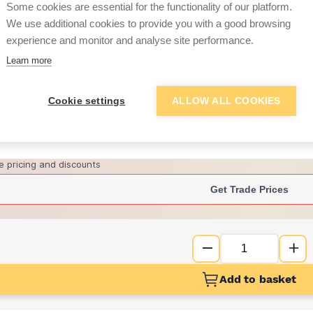
Some cookies are essential for the functionality of our platform.
We use additional cookies to provide you with a good browsing
experience and monitor and analyse site performance.
£6.11
Learn more
Want to see trade pri
Cookie settings
ALLOW ALL COOKIES
Sign up below to access trade di
e pricing and discounts
Get Trade Prices
Add to basket