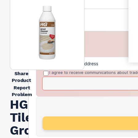
I agree to receive communications about trad
Share
Product
Report
Problem
HG
Tiles
Grout