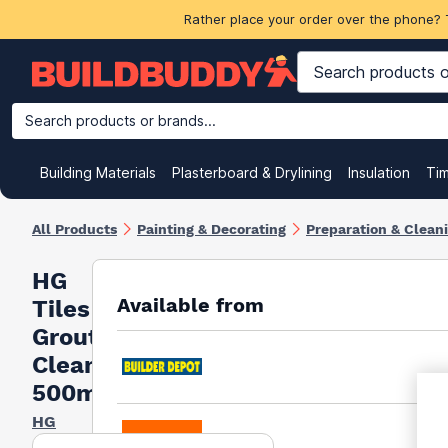
Rather place your order over the phone? 
Search products or brands...
Building Materials
Plasterboard & Drylining
Insulation
Ti
All Products
Painting & Decorating
Preparation & Clean
HG
Available from
Tiles
Grout
Cleaner
500ml
HG