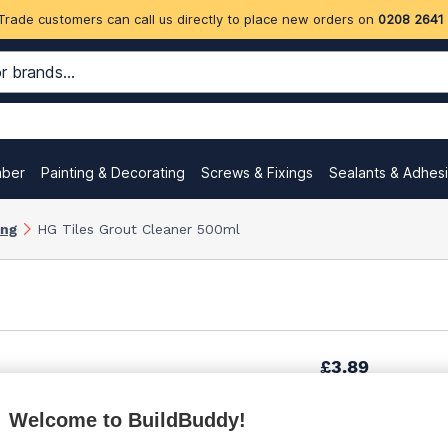
Trade customers can call us directly to place new orders on
0208 2641
mber
Painting & Decorating
Screws & Fixings
Sealants & Adhes
ing
HG Tiles Grout Cleaner 500ml
£3.89
Welcome to BuildBuddy!
£4.58