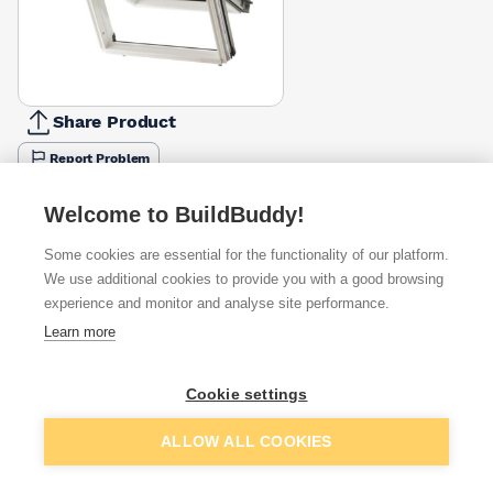
Share Product
Report Problem
Available from
Show VAT
Welcome to BuildBuddy!
Some cookies are essential for the functionality of our platform.
£218.48
Quick buy
We use additional cookies to provide you with a good browsing
experience and monitor and analyse site performance.
£278.05
Quick buy
Learn more
Cookie settings
Want to see trade prices?
Sign up below to access trade discounts
Add to basket
ALLOW ALL COOKIES