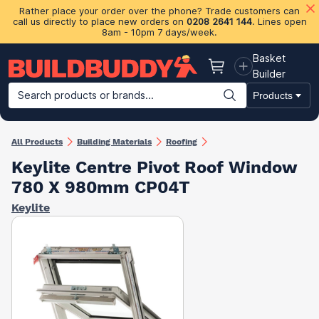
Rather place your order over the phone? Trade customers can
call us directly to place new orders on
0208 2641 144
. Lines open
8am - 10pm 7 days/week.
Basket
Basket
Builder
Search products or brands...
Products
Building Materials
Plasterboard & Drylining
Insulation
Ti
All Products
Building Materials
Roofing
Keylite Centre Pivot Roof Window
780 X 980mm CP04T
Keylite