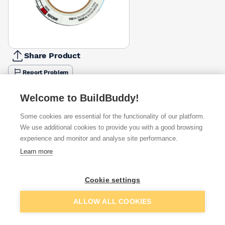
Share Product
Report Problem
Available from
Show VAT
Welcome to BuildBuddy!
Some cookies are essential for the functionality of our platform.
£11.48
Quick buy
We use additional cookies to provide you with a good browsing
experience and monitor and analyse site performance.
Learn more
Want to see trade prices?
Sign up below to access trade discounts
Cookie settings
Add to basket
ALLOW ALL COOKIES
I agree to receive communications about trade pricing and
discounts