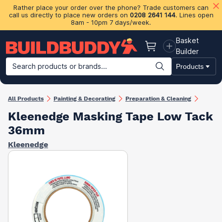
Rather place your order over the phone? Trade customers can
call us directly to place new orders on
0208 2641 144
. Lines open
8am - 10pm 7 days/week.
Basket
Basket
Builder
Search products or brands...
Products
Building Materials
Plasterboard & Drylining
Insulation
Ti
All Products
Painting & Decorating
Preparation & Cleaning
Kleenedge Masking Tape Low Tack
36mm
Kleenedge