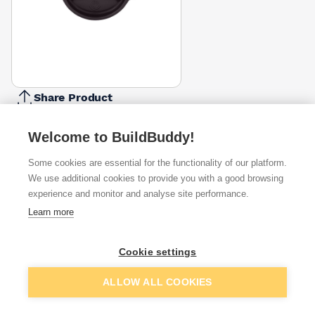
Share Product
Report Problem
Welcome to BuildBuddy!
Colour
Anthracite
Anthracite
Antique
Coffee
Dark
Black
Brown
Some cookies are essential for the functionality of our platform.
Grey
Metallic
White
Brown
Grey
£5.09
£5.09
We use additional cookies to provide you with a good browsing
£4.57
£5.09
£5.09
£5.09
£5.18
£
experience and monitor and analyse site performance.
Available from
Show VAT
Learn more
£4.85
Quick buy
Cookie settings
Add to basket
ALLOW ALL COOKIES
£4.85
Quick buy