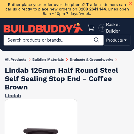
Rather place your order over the phone? Trade customers can
call us directly to place new orders on
0208 2641 144
. Lines open
8am - 10pm 7 days/week.
Basket
Basket
Builder
Search products or brands...
Products
Building Materials
Plasterboard & Drylining
Insulation
Ti
All Products
Building Materials
Drainage & Groundworks
Lindab 125mm Half Round Steel
Self Sealing Stop End - Coffee
Brown
Lindab